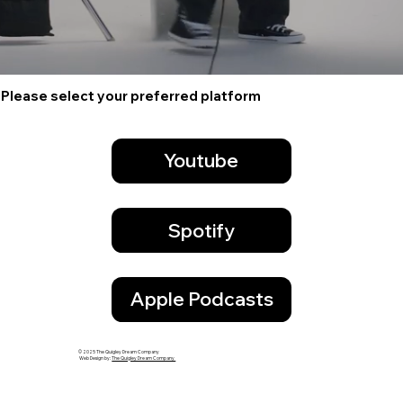
Please select your preferred platform
Youtube
Spotify
Apple Podcasts
© 2025 The Quigley Dream Company
Web Design by:
The Quigley Dream Company