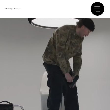
The Quigley
Dream
cast